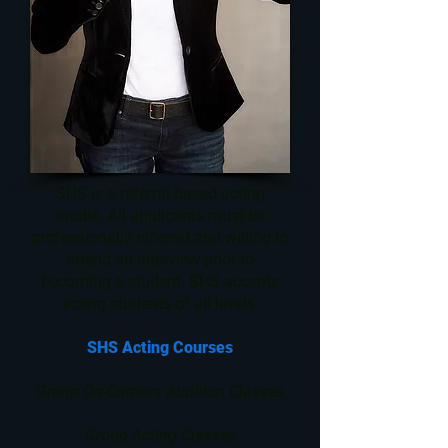
SHS is a referral-based acting
studio. All applicants must be
professionally referred and willing to
attend an interview prior to
becoming a student. SHS accepts
acting students of all levels.
SHS Acting Courses
Group On-Camera Audition Classes
Group Acting Classes